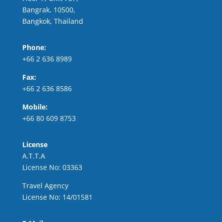
Bangrak, 10500,
Bangkok, Thailand
Phone:
+66 2 636 8989
Fax:
+66 2 636 8586
Mobile:
+66 80 609 8753
License
A.T.T.A
License No: 03363
Travel Agency
License No: 14/01581