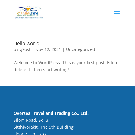
Hello world!
by
g7ost
|
Nov 12, 2021
|
Uncategorized
Welcome to WordPress. This is your first post. Edit or
delete it, then start writing!
Oversea Travel and Trading Co., Ltd.
Silom Road, Soi 3,
Sitthivorakit, The 5th Building,
Floor 7, Unit 737,